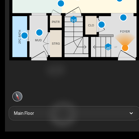
DN
PNTR
CLO
2PC BATH
FOYER
MUD
STRG
UP
Main Floor