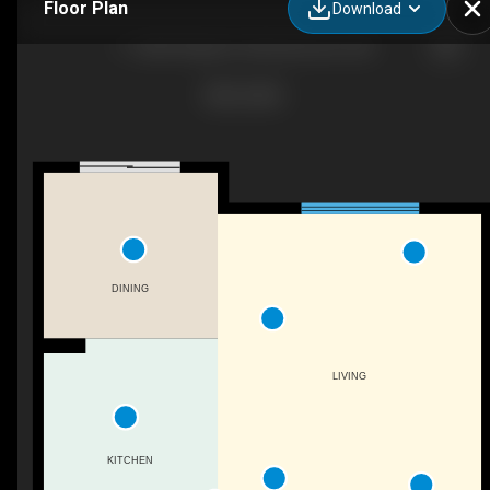
Floor Plan
Download
11-4835 Wright Dr SW, Edmonton, AB
DINING
LIVING
KITCHEN