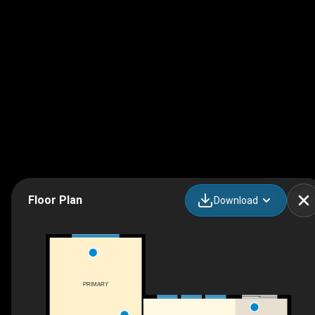
Floor Plan
Download
PRIMARY