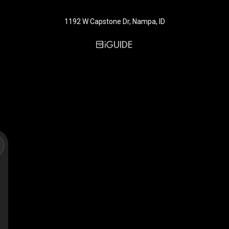
1192 W Capstone Dr, Nampa, ID