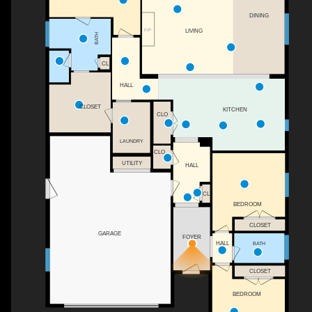
DINING
LIVING
F/P
BATH
CL
HALL
CLOSET
KITCHEN
CLO
LAUNDRY
CLO
UTILITY
HALL
CL
BEDROOM
CLOSET
GARAGE
FOYER
HALL
BATH
CLOSET
BEDROOM