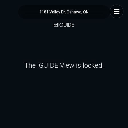
1181 Valley Dr, Oshawa, ON
The iGUIDE View is locked.