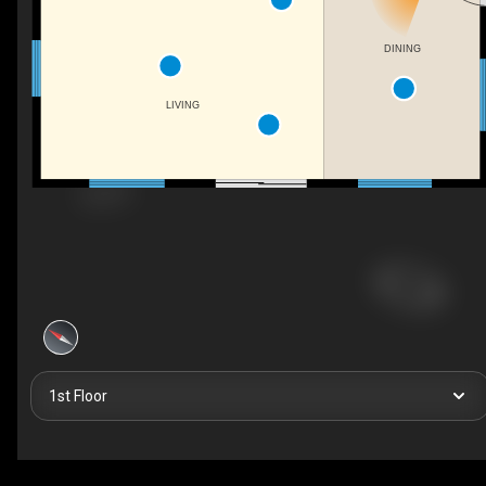
DINING
LIVING
1st Floor