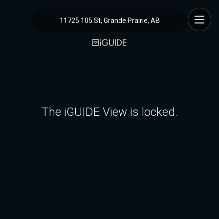
11725 105 St, Grande Prairie, AB
The iGUIDE View is locked.