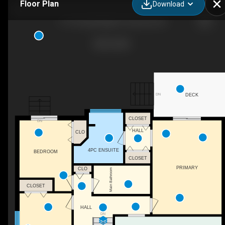
Floor Plan
Download
11714 Quail Ridge Pl, Osoyoos, BC
DN
DECK
CLOSET
DN
HALL
CLO
4PC ENSUITE
BEDROOM
CLOSET
PRIMARY
CLO
Main Bathroom
CLOSET
HALL
DN