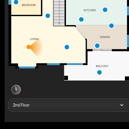
BEDROOM
KITCHEN
DINING
LIVING
BALCONY
2nd Floor