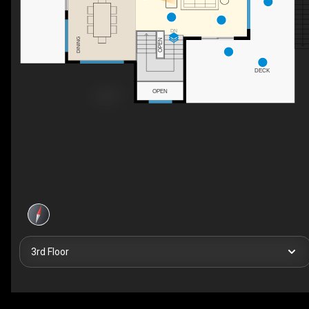
DN
DINING
OPEN
DECK
OPEN
3rd Floor