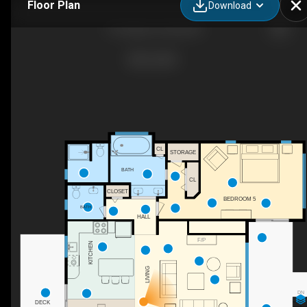
Floor Plan
Download
116 Snipe Ct, Duck, NC
CL
STORAGE
BATH
CL
CLOSET
BEDROOM 5
BATH
HALL
F/P
KITCHEN
LIVING
DN
DECK