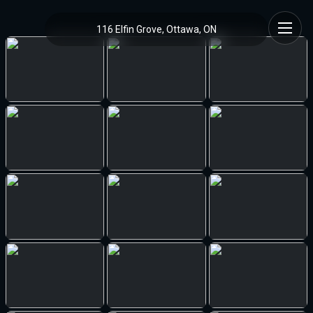
116 Elfin Grove, Ottawa, ON