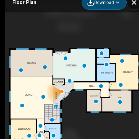
Floor Plan
Download
11629 BC-97, Osoyoos, BC
DINING
KITCHEN
PRIMARY
4PC ENSUITE
CLOSET
HALL
FOYER
LIVING
LAUNDRY
WIC
DN
BEDROOM
4PC BATH
HALL
CL