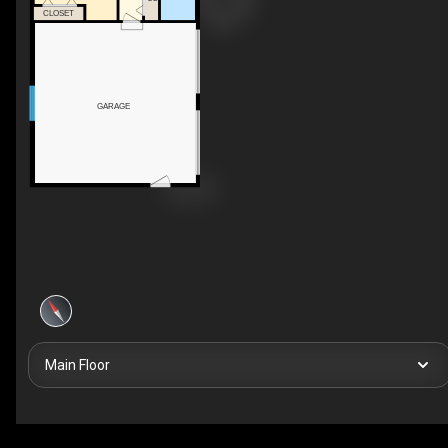
CLOSET
GARAGE
Main Floor