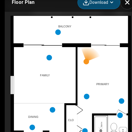
Floor Plan
Download
11603 Windward Dr a, Ocean City, MD
BALCONY
FAMILY
PRIMARY
DINING
CLO
BATH