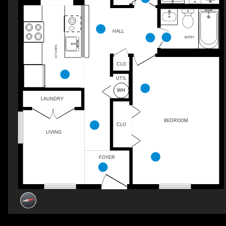
HALL
BATH
KITCHEN
CLO
UTIL
LAUNDRY
BEDROOM
CLO
LIVING
FOYER