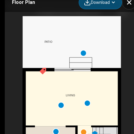
Floor Plan
Download
115 Wright Crescent, Kingston, ON
PATIO
LIVING