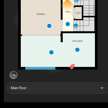
DN
HALL
CLO
DINING
UP
KITCHEN
Main Floor