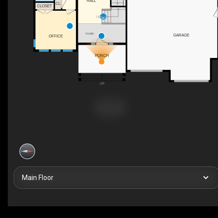
HALL
CL
CLOSET
UP
FOYER
GARAGE
OFFICE
PORCH
UP
Main Floor