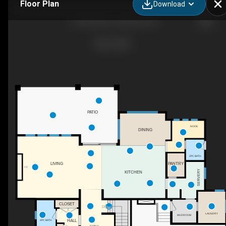
Floor Plan
Download
114 Red Sky Ct, Kelowna, BC
PATIO
NOOK
DINING
2PC BATH
PANTRY
LIVING
F/P
SERVERY
KITCHEN
CLOSET
DN
LAUNDRY
MUDROOM
HALL
4PC BATH