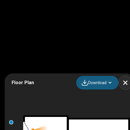
Floor Plan
Download