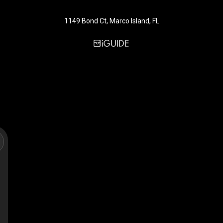
1149 Bond Ct, Marco Island, FL