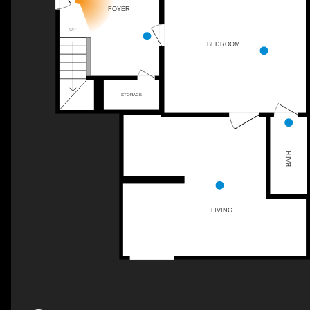
FOYER
UP
BEDROOM
STORAGE
BATH
LIVING