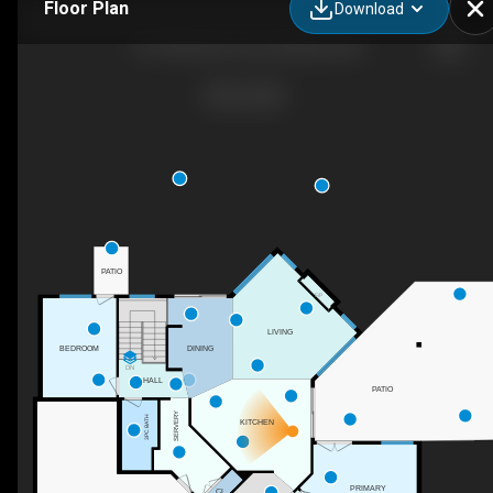
Floor Plan
Download
1147 Glenview Court, Kelowna, BC
PATIO
F/P
LIVING
BEDROOM
DINING
DN
HALL
PATIO
SERVERY
3PC BATH
KITCHEN
PRIMARY
CL