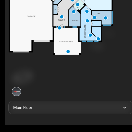
HALL
CL
WIC
GARAGE
FOYER
LAUNDRY
5PC ENSUITE
COVERED PORCH
Main Floor