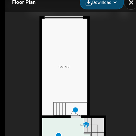
Floor Plan
Download
1139 Willowgrove Crescent, Saskatoon, SK
GARAGE
DN