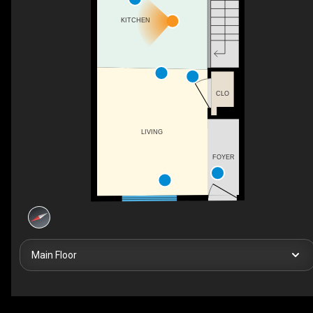
KITCHEN
CLO
LIVING
FOYER
Main Floor