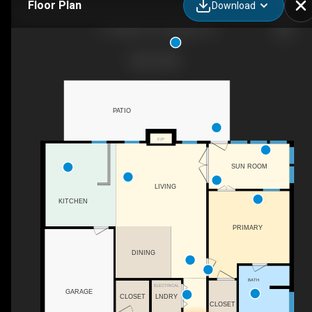
Floor Plan
Download
111 Abbie Ct, Lexington, SC
PATIO
F/P
SUN ROOM
LIVING
KITCHEN
PRIMARY
DINING
BATH
ELECTRICAL
GARAGE
LNDRY
CLOSET
CLOSET