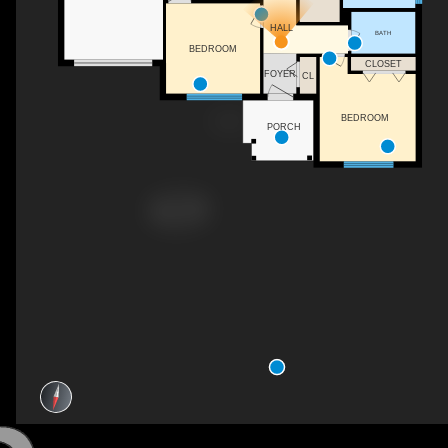
HALL
BATH
BEDROOM
CLOSET
FOYER
CL
BEDROOM
PORCH