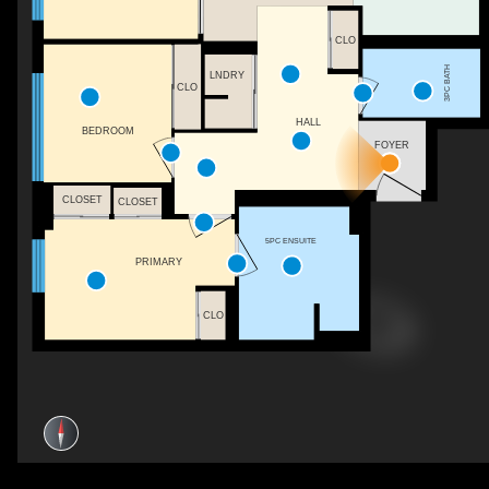
CLO
3PC BATH
LNDRY
CLO
HALL
BEDROOM
FOYER
CLOSET
CLOSET
5PC ENSUITE
PRIMARY
CLO