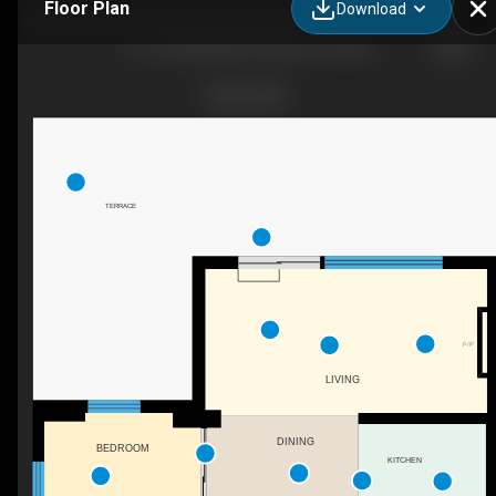
Floor Plan
Download
1113-1050 Eastern Avenue Toronto
TERRACE
F/P
LIVING
DINING
BEDROOM
KITCHEN