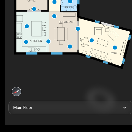
2PC BATH
BREAKFAST
KITCHEN
FAMILY
Main Floor