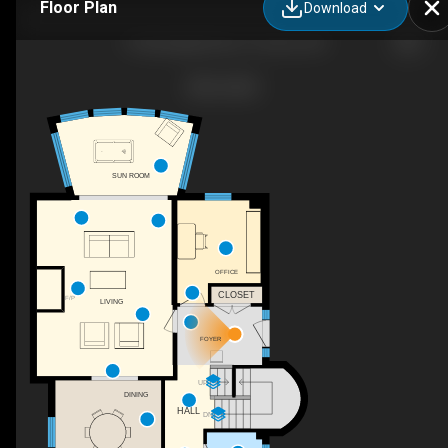
Floor Plan
Download
10 Springbank Ave, Toronto, ON
SUN ROOM
OFFICE
CLOSET
F/P
LIVING
FOYER
UP
DINING
HALL
DN