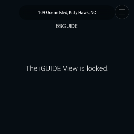
109 Ocean Blvd, Kitty Hawk, NC
The iGUIDE View is locked.