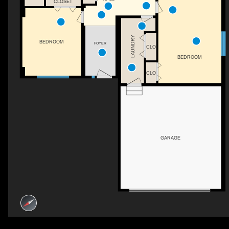
CLOSET
LAUNDRY
BEDROOM
FOYER
CLO
BEDROOM
CLO
GARAGE