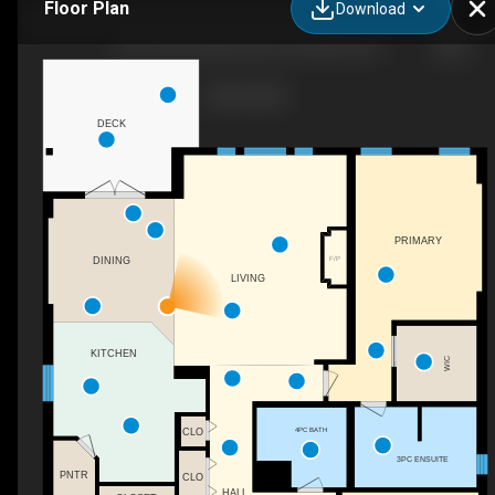
Floor Plan
Download
109-1675 Penticton Ave, Penticton, BC
DECK
PRIMARY
F/P
DINING
LIVING
KITCHEN
WIC
4PC BATH
CLO
3PC ENSUITE
PNTR
CLO
HALL