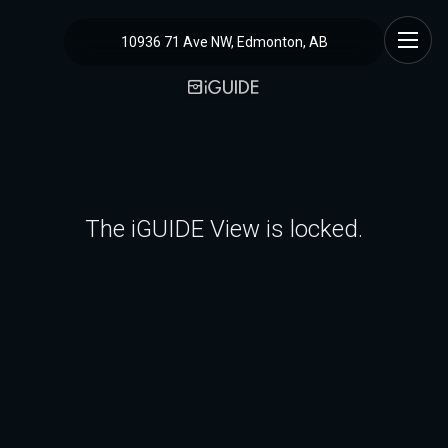
10936 71 Ave NW, Edmonton, AB
The iGUIDE View is locked.