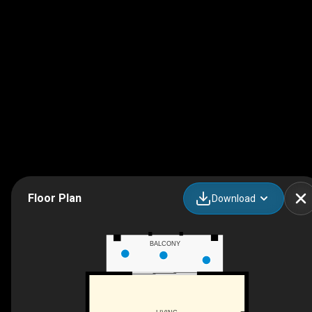
Floor Plan
Download
BALCONY