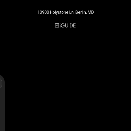
10900 Holystone Ln, Berlin, MD