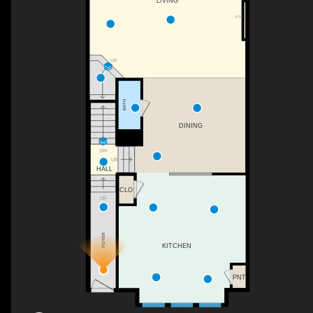
LIVING
F/P
UP
BATH
DINING
DN
UP
HALL
CLO
UP
FOYER
KITCHEN
PNT