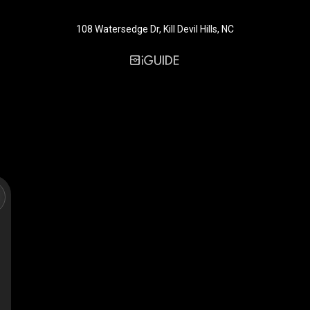
108 Watersedge Dr, Kill Devil Hills, NC