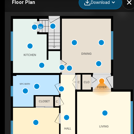
Floor Plan
Download
108 Powell Rd, Whitby, ON
DN
DINING
KITCHEN
C
CLO
5PC BATH
FOYER
CLOSET
C
LIVING
HALL