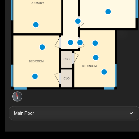
PRIMARY
CLO
BEDROOM
BEDROOM
CLO
Main Floor