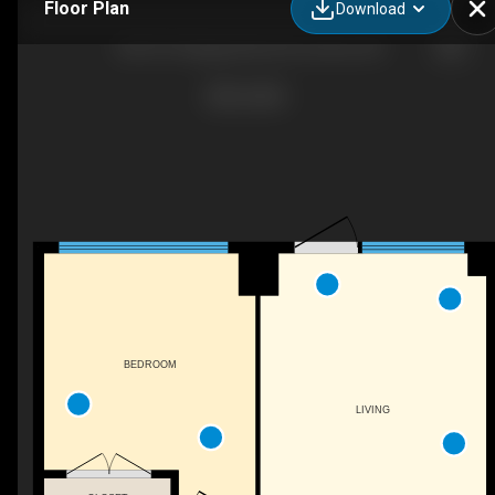
Floor Plan
Download
108-701 Sheppard Ave W, Toronto, ON
BEDROOM
LIVING