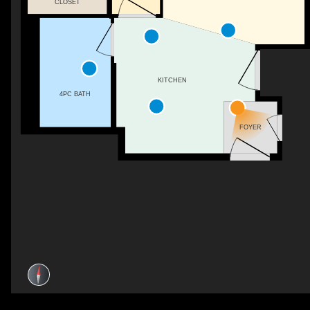
CLOSET
KITCHEN
4PC BATH
FOYER