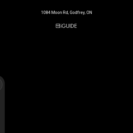
1084 Moon Rd, Godfrey, ON