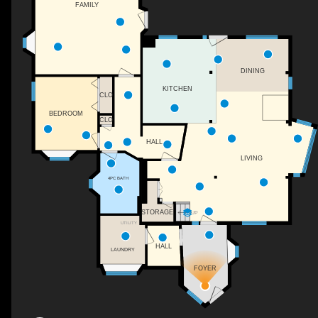
FAMILY
DINING
KITCHEN
CLO
BEDROOM
CLO
HALL
LIVING
4PC BATH
STORAGE
UP
UTILITY
HALL
LAUNDRY
FOYER