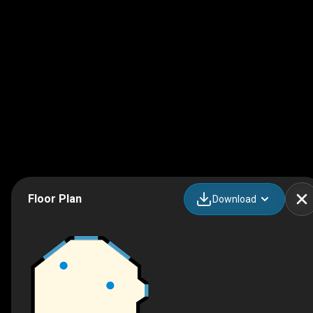
Floor Plan
Download