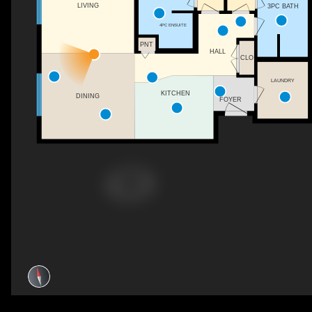
LIVING
3PC BATH
4PC ENSUITE
PNT
HALL
CLO
LAUNDRY
KITCHEN
DINING
FOYER