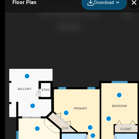
Floor Plan
Download
107B-921 Spillway Rd, Oliver, BC
BALCONY
STRG
BEDROOM
PRIMARY
F/P
CLO
CLOSET