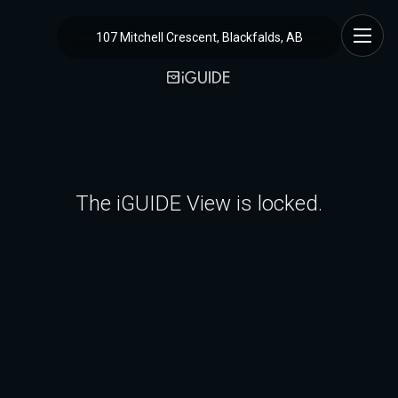
107 Mitchell Crescent, Blackfalds, AB
The iGUIDE View is locked.