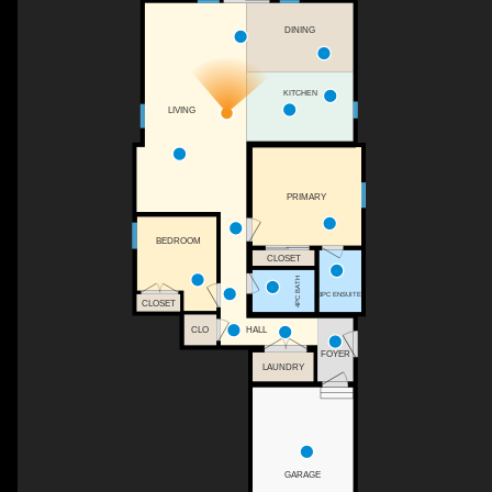
DINING
KITCHEN
LIVING
PRIMARY
BEDROOM
CLOSET
4PC BATH
3PC ENSUITE
CLOSET
HALL
CLO
FOYER
LAUNDRY
GARAGE