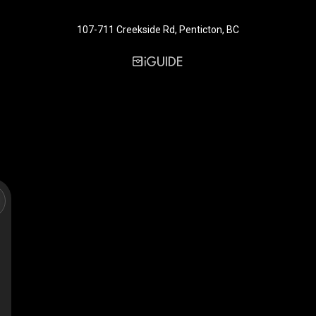
107-711 Creekside Rd, Penticton, BC