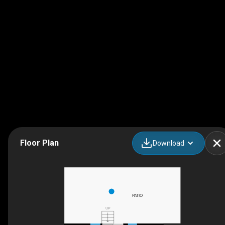
Floor Plan
Download
PATIO
UP