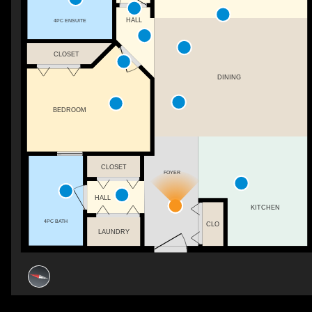
HALL
4PC ENSUITE
CLOSET
DINING
BEDROOM
CLOSET
FOYER
HALL
KITCHEN
4PC BATH
CLO
LAUNDRY