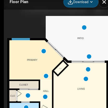
Floor Plan
Download
107-2109 Rowland St, Port Coquitlam, BC
PATIO
PRIMARY
F/P
CLOSET
LIVING
HALL
CLO