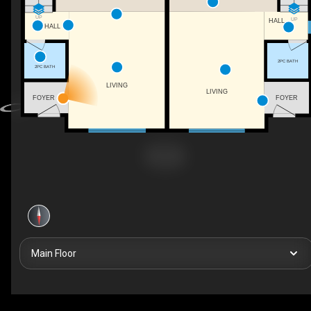
UP
UP
HALL
HALL
2PC BATH
2PC BATH
LIVING
LIVING
FOYER
FOYER
Main Floor