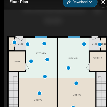
Floor Plan
Download
10707/10709 128 Ave NW, Edmonton, AB
CLO
MUD
MUD
CLO
KITCHEN
UTILITY
KITCHEN
UTILITY
DINING
DINING