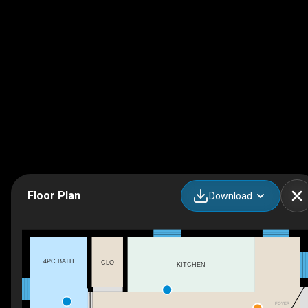
Floor Plan
Download
4PC BATH
CLO
KITCHEN
FOYER