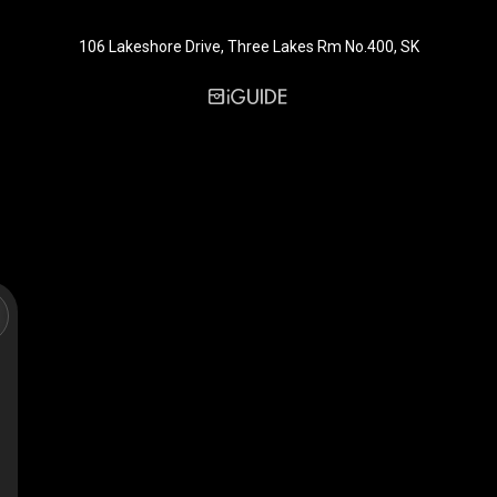
106 Lakeshore Drive, Three Lakes Rm No.400, SK