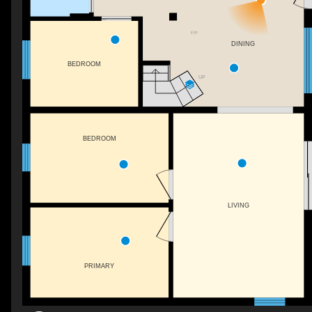
F/P
DINING
BEDROOM
UP
BEDROOM
LIVING
PRIMARY