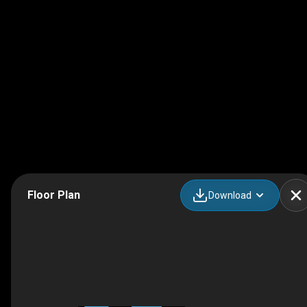
Floor Plan
Download