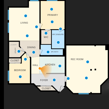
PRIMARY
LIVING
4PC ENSUITE
WIC
LAUNDRY
DINING
UTILITY
3PC BATH
REC ROOM
CLOSET
KITCHEN
HALL
BEDROOM
FOYER
CLOSET