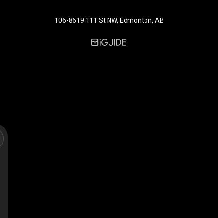
106-8619 111 St NW, Edmonton, AB