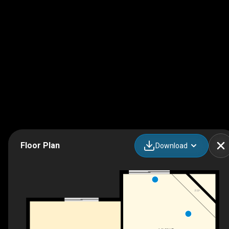
Floor Plan
Download
F/P