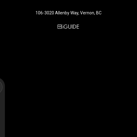
106-3020 Allenby Way, Vernon, BC