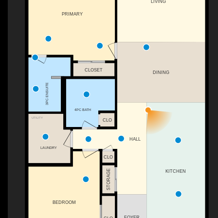
LIVING
PRIMARY
CLOSET
DINING
3PC ENSUITE
4PC BATH
UTILITY
CLO
HALL
LAUNDRY
CLO
STORAGE
KITCHEN
BEDROOM
FOYER