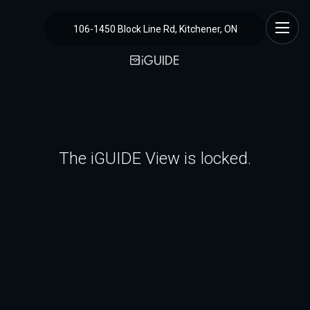
106-1450 Block Line Rd, Kitchener, ON
The iGUIDE View is locked.