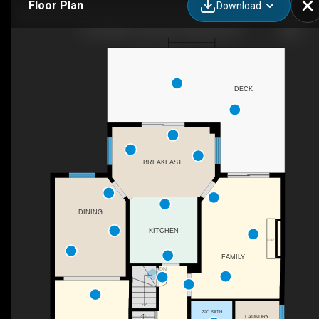
Floor Plan
Download
1067 Maury Crescent, Pickering, ON
DECK
BREAKFAST
DINING
KITCHEN
F/P
FAMILY
DN
2PC BATH
LAUNDRY