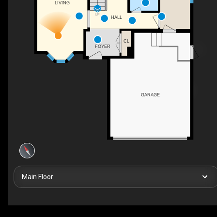
LIVING
UP
HALL
CL
FOYER
GARAGE
Main Floor