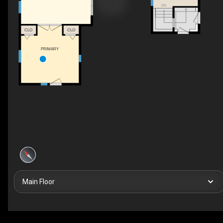
DN
CLO
CLO
PRIMARY
Main Floor