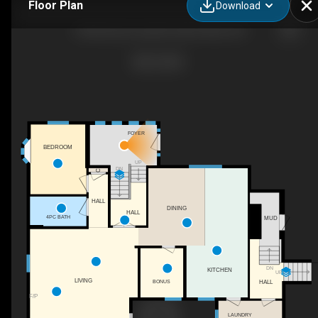
Floor Plan
Download
105 Bernard Long Rd, Quinte West, ON
FOYER
BEDROOM
UP
DN
C
HALL
DINING
HALL
4PC BATH
MUD
DN
KITCHEN
UP
LIVING
HALL
BONUS
F/P
LAUNDRY