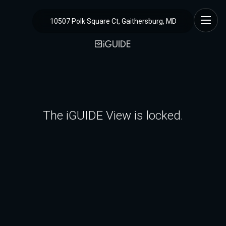
10507 Polk Square Ct, Gaithersburg, MD
The iGUIDE View is locked.