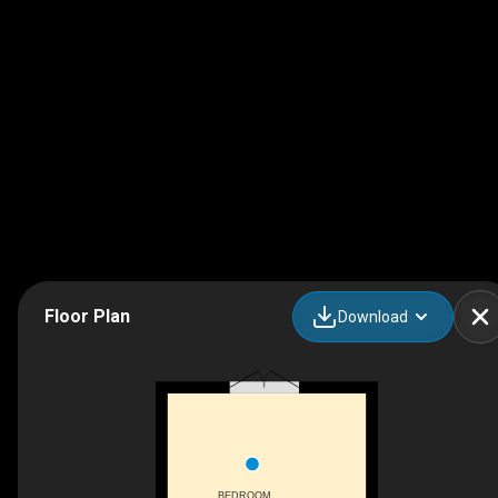
Floor Plan
Download
BEDROOM