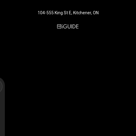
104-555 King St E, Kitchener, ON