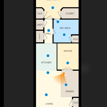
CLO
CLOSET
LNDY
4PC BATH
HALL
UTILITY
CLO
OFFICE
KITCHEN
DINING
CLO
LIVING