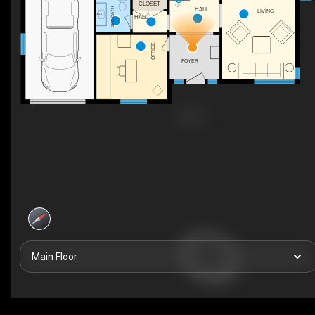
CLOSET
UP
2PC BATH
HALL
LIVING
HALL
OFFICE
FOYER
Main Floor