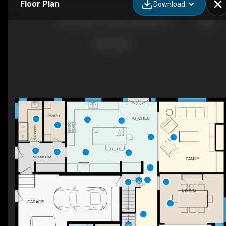
Floor Plan
Download
1049 Cedar Grove Blvd, Oakville, ON
PANTRY
KITCHEN
LAUNDRY
F/P
MUDROOM
FAMILY
DN
DINING
GARAGE