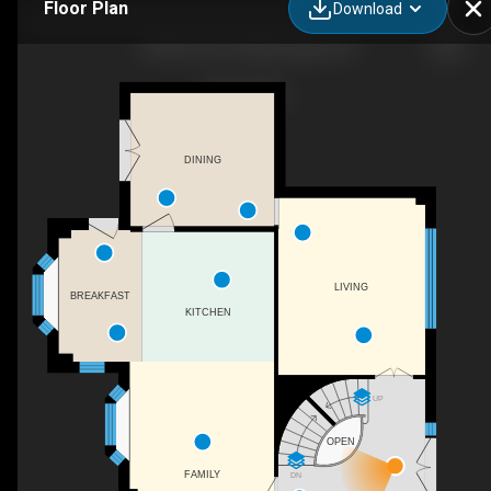
Floor Plan
Download
1048 Veroli Ct, Mississauga, ON
DINING
LIVING
BREAKFAST
KITCHEN
UP
OPEN
FAMILY
DN