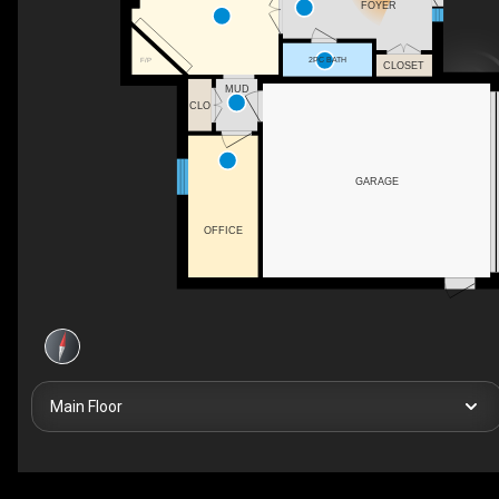
FOYER
2PC BATH
F/P
CLOSET
MUD
CLO
GARAGE
OFFICE
Main Floor