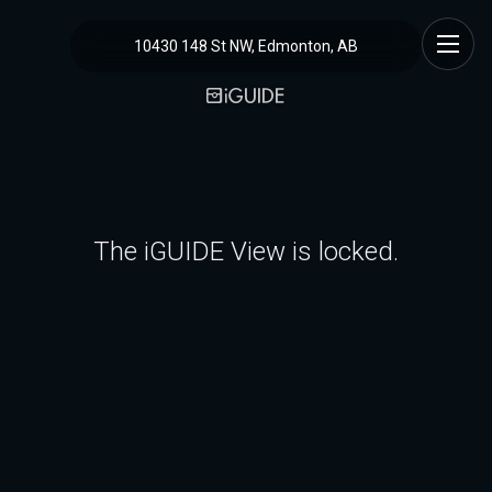
10430 148 St NW, Edmonton, AB
The iGUIDE View is locked.