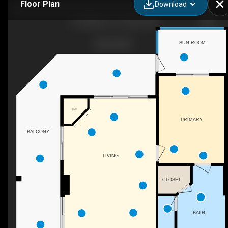
Floor Plan
Download
103 William St, Crisfield, MD
SUN ROOM
F/P
PRIMARY
BALCONY
LIVING
CLOSET
BATH