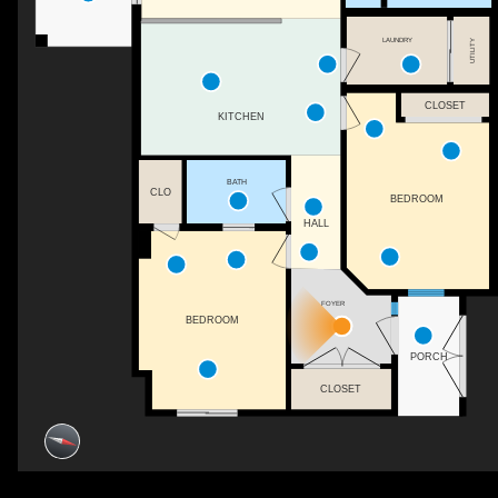
LAUNDRY
UTILITY
CLOSET
KITCHEN
BATH
CLO
BEDROOM
HALL
FOYER
BEDROOM
PORCH
CLOSET