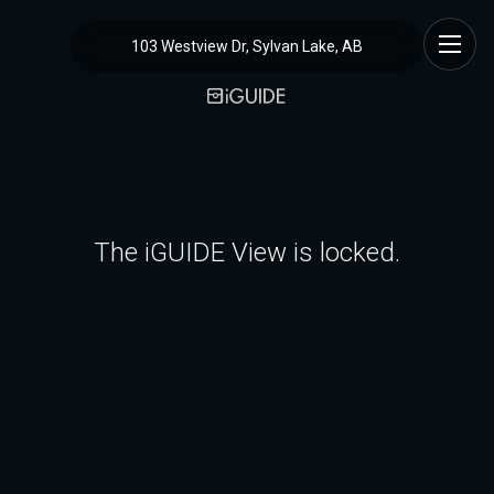
103 Westview Dr, Sylvan Lake, AB
The iGUIDE View is locked.