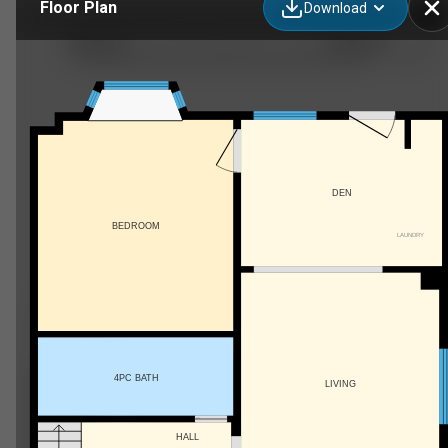
Floor Plan
Download
103 Stevenson St N, Guelph, ON
DEN
BEDROOM
LAUNDRY
4PC BATH
LIVING
HALL