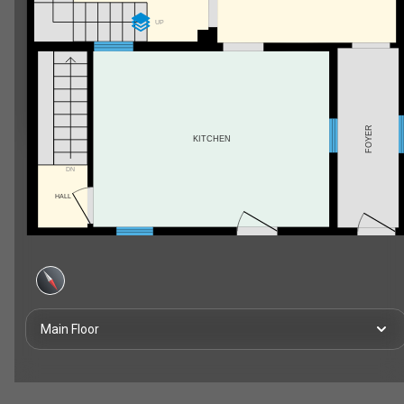
UP
FOYER
KITCHEN
DN
HALL
Main Floor