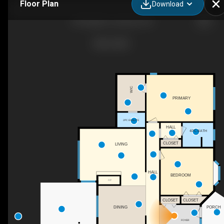
Floor Plan
Download
103 Eagle Dr, Cawston, BC
WIC
PRIMARY
2PC ENSUITE
HALL
4PC BATH
CLOSET
LIVING
HALL
BEDROOM
F/P
CLOSET
CLOSET
DINING
PORCH
FOYER