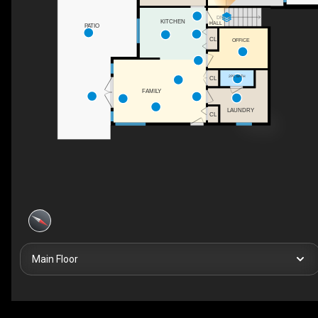
DN
KITCHEN
HALL
PATIO
CL
OFFICE
2PC BATH
CL
FAMILY
LAUNDRY
CL
Main Floor