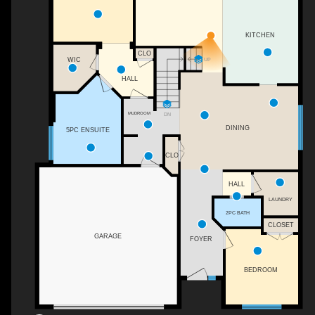
KITCHEN
CLO
WIC
UP
HALL
MUDROOM
DN
DINING
5PC ENSUITE
CLO
HALL
LAUNDRY
2PC BATH
CLOSET
GARAGE
FOYER
BEDROOM