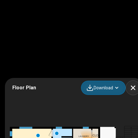
Floor Plan
Download
CLO
LAUNDRY