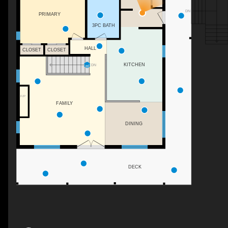
DN
PRIMARY
3PC BATH
HALL
CLOSET
CLOSET
KITCHEN
DN
F/P
FAMILY
DINING
DECK