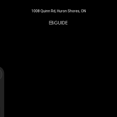
1008 Quinn Rd, Huron Shores, ON