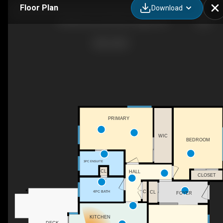
Floor Plan
Download
1008 Motherwell Rd NE, Calgary, AB
PRIMARY
WIC
BEDROOM
3PC ENSUITE
CL
HALL
CLOSET
4PC BATH
C
CL
FOYER
KITCHEN