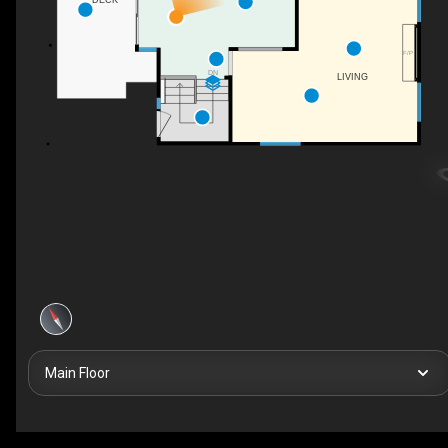
DECK
F/P
DN
LIVING
Main Floor