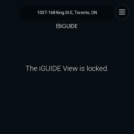
1007-168 King St E, Toronto, ON
The iGUIDE View is locked.